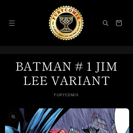
Skip to
content
Cart
BATMAN # 1 JIM
LEE VARIANT
FURYCOMIX
Skip to
product
information