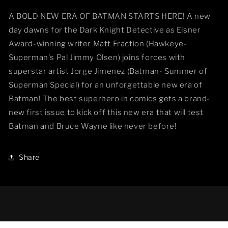
A BOLD NEW ERA OF BATMAN STARTS HERE! A new
day dawns for the Dark Knight Detective as Eisner
Award-winning writer Matt Fraction (Hawkeye-
Superman's Pal Jimmy Olsen) joins forces with
superstar artist Jorge Jimenez (Batman- Summer of
Superman Special) for an unforgettable new era of
Batman! The best superhero in comics gets a brand-
new first issue to kick off this new era that will test
Batman and Bruce Wayne like never before!
Share